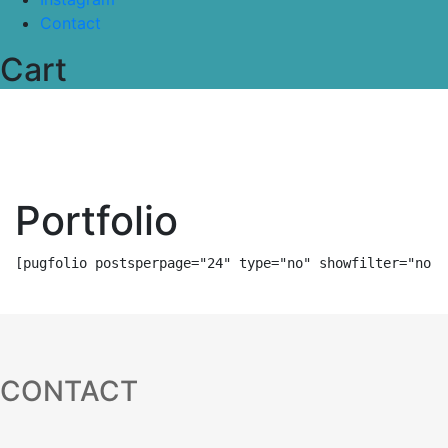
Contact
Cart
Portfolio
[pugfolio postsperpage="24" type="no" showfilter="no" 
CONTACT