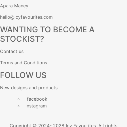
Apara Maney
hello@icyfavourites.com
WANTING TO BECOME A
STOCKIST?
Contact us
Terms and Conditions
FOLLOW US
New designs and products
facebook
instagram
Copyright © 2024- 2028 Icy Favourites. All rights