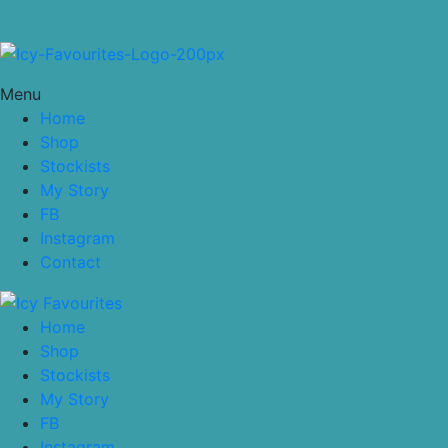
Menu
Home
Shop
Stockists
My Story
FB
Instagram
Contact
Home
Shop
Stockists
My Story
FB
Instagram