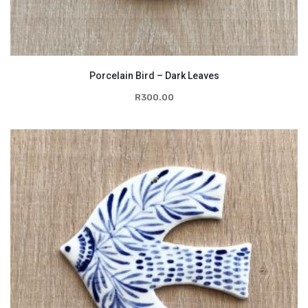
Porcelain Bird – Dark Leaves
R
300.00