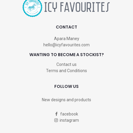
CONTACT
Apara Maney
hello@icyfavourites.com
WANTING TO BECOME A STOCKIST?
Contact us
Terms and Conditions
FOLLOW US
New designs and products
facebook
instagram