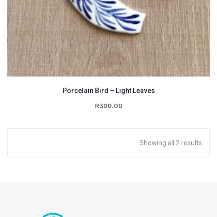
Porcelain Bird – Light Leaves
R
300.00
Showing all 2 results