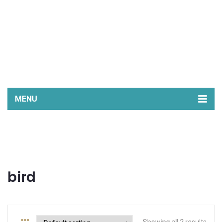
MENU
Home
Shop
Stockists
bird
My Story
FB
Instagram