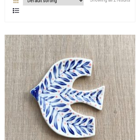
Showing all 2 results
Contact